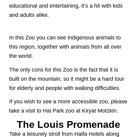
educational and entertaining, it’s a hit with kids
and adults alike.
In this Zoo you can see indigenous animals to
this region, together with animals from all over
the world.
The only cons for this Zoo is the fact that it is
built on the mountain, so it might be a hard tour
for elderly and people with walking difficulties.
If you wish to see a more accessible zoo, please
take a visit to Hai Park zoo at Kiryat Motzkin.
The Louis Promenade
Take a leisurely stroll from Haifa Hotels along