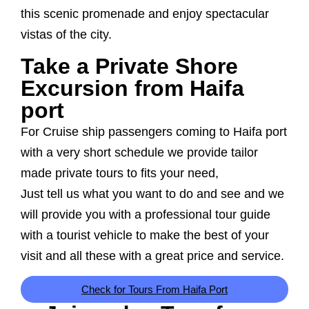
this scenic promenade and enjoy spectacular
vistas of the city.
Take a Private Shore
Excursion from Haifa
port
For Cruise ship passengers coming to Haifa port
with a very short schedule we provide tailor
made private tours to fits your need,
Just tell us what you want to do and see and we
will provide you with a professional tour guide
with a tourist vehicle to make the best of your
visit and all these with a great price and service.
Check for Tours From Haifa Port