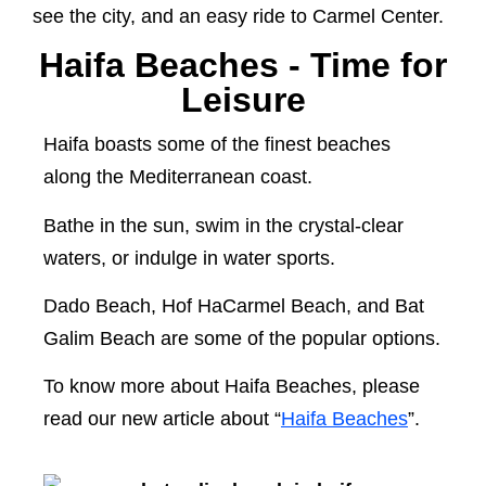
see the city, and an easy ride to Carmel Center.
Haifa Beaches - Time for
Leisure
Haifa boasts some of the finest beaches
along the Mediterranean coast.
Bathe in the sun, swim in the crystal-clear
waters, or indulge in water sports.
Dado Beach, Hof HaCarmel Beach, and Bat
Galim Beach are some of the popular options.
To know more about Haifa Beaches, please
read our new article about “
Haifa Beaches
”.