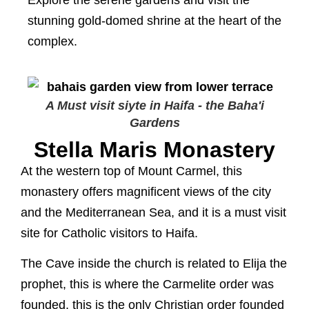
Explore the serene gardens and visit the
stunning gold-domed shrine at the heart of the
complex.
A Must visit siyte in Haifa - the Baha'i
Gardens
Stella Maris Monastery
At the western top of Mount Carmel, this
monastery offers magnificent views of the city
and the Mediterranean Sea, and it is a must visit
site for Catholic visitors to Haifa.
The Cave inside the church is related to Elija the
prophet, this is where the Carmelite order was
founded, this is the only Christian order founded