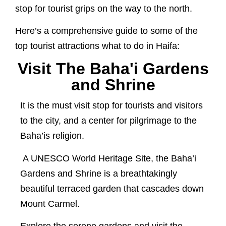
stop for tourist grips on the way to the north.
Here’s a comprehensive guide to some of the
top tourist attractions what to do in Haifa:
Visit The Baha'i Gardens
and Shrine
It is the must visit stop for tourists and visitors
to the city, and a center for pilgrimage to the
Baha’is religion.
A UNESCO World Heritage Site, the Baha’i
Gardens and Shrine is a breathtakingly
beautiful terraced garden that cascades down
Mount Carmel.