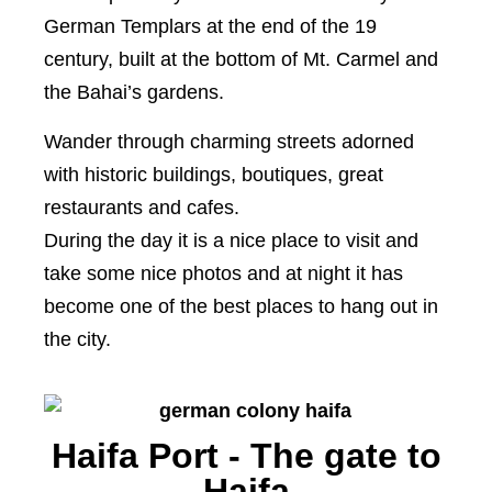
German Templars at the end of the 19
century, built at the bottom of Mt. Carmel and
the Bahai’s gardens.
Wander through charming streets adorned
with historic buildings, boutiques, great
restaurants and cafes.
During the day it is a nice place to visit and
take some nice photos and at night it has
become one of the best places to hang out in
the city.
Haifa Port - The gate to
Haifa