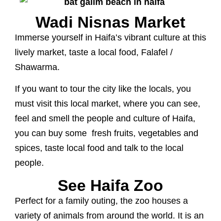
Wadi Nisnas Market
Immerse yourself in Haifa’s vibrant culture at this
lively market, taste a local food, Falafel /
Shawarma.
If you want to tour the city like the locals, you
must visit this local market, where you can see,
feel and smell the people and culture of Haifa,
you can buy some fresh fruits, vegetables and
spices, taste local food and talk to the local
people.
See Haifa Zoo
Perfect for a family outing, the zoo houses a
variety of animals from around the world. It is an