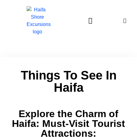
Haifa Excursions price from us$830
Things To See In
Haifa
Explore the Charm of
Haifa: Must-Visit Tourist
Attractions: