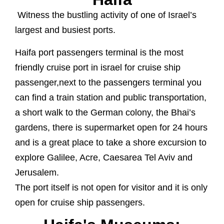
Witness the bustling activity of one of Israel’s
largest and busiest ports.
Haifa port passengers terminal is the most
friendly cruise port in israel for cruise ship
passenger,next to the passengers terminal you
can find a train station and public transportation,
a short walk to the German colony, the Bhai’s
gardens, there is supermarket open for 24 hours
and is a great place to take a shore excursion to
explore Galilee, Acre, Caesarea Tel Aviv and
Jerusalem.
The port itself is not open for visitor and it is only
open for cruise ship passengers.