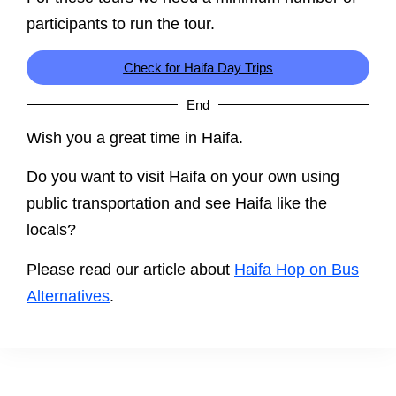
participants to run the tour.
Check for Haifa Day Trips
End
Wish you a great time in Haifa.
Do you want to visit Haifa on your own using
public transportation and see Haifa like the
locals?
Please read our article about
Haifa Hop on Bus
Alternatives
.