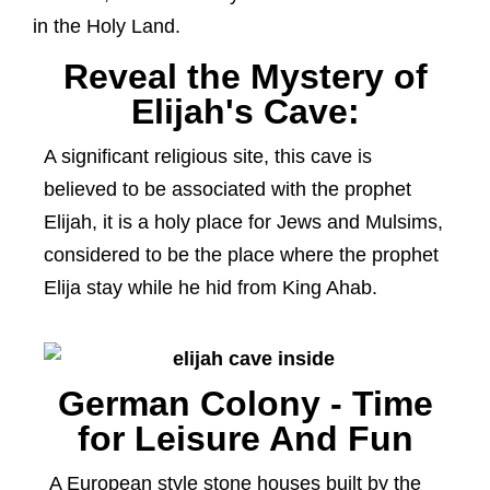
in the Holy Land.
Reveal the Mystery of
Elijah's Cave:
A significant religious site, this cave is
believed to be associated with the prophet
Elijah, it is a holy place for Jews and Mulsims,
considered to be the place where the prophet
Elija stay while he hid from King Ahab.
German Colony - Time
for Leisure And Fun
A European style stone houses built by the