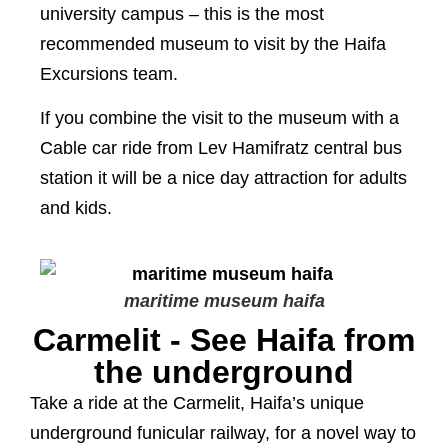
university campus – this is the most
recommended museum to visit by the Haifa
Excursions team.
If you combine the visit to the museum with a
Cable car ride from Lev Hamifratz central bus
station it will be a nice day attraction for adults
and kids.
maritime museum haifa
Carmelit - See Haifa from
the underground
Take a ride at the Carmelit, Haifa’s unique
underground funicular railway, for a novel way to