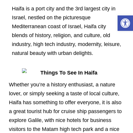
Haifa is a port city and the 3rd largest city in
Open 
Israel, nestled on the picturesque
Mediterranean coast of Israel, Haifa city
blends of history, religion, and culture, old
industry, high tech industry, modernity, leisure,
natural beauty with urban delights.
Whether you’re a history enthusiast, a nature
lover, or simply seeking a taste of local culture,
Haifa has something to offer everyone, it is also
a great tourist hub for cruise ship passengers to
explore Galile, with nice hotels for business
visitors to the Matam high tech park and a nice