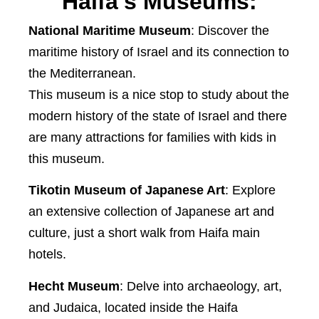
Haifa's Museums:
National Maritime Museum
: Discover the
maritime history of Israel and its connection to
the Mediterranean.
This museum is a nice stop to study about the
modern history of the state of Israel and there
are many attractions for families with kids in
this museum.
Tikotin Museum of Japanese Art
: Explore
an extensive collection of Japanese art and
culture, just a short walk from Haifa main
hotels.
Hecht Museum
: Delve into archaeology, art,
and Judaica, located inside the Haifa