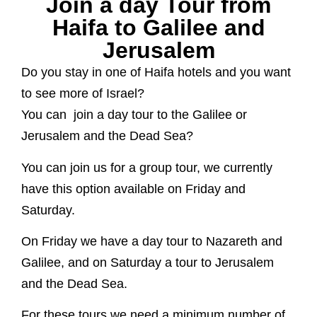
Join a day Tour from
Haifa to Galilee and
Jerusalem
Do you stay in one of Haifa hotels and you want
to see more of Israel?
You can join a day tour to the Galilee or
Jerusalem and the Dead Sea?
You can join us for a group tour, we currently
have this option available on Friday and
Saturday.
On Friday we have a day tour to Nazareth and
Galilee, and on Saturday a tour to Jerusalem
and the Dead Sea.
For these tours we need a minimum number of